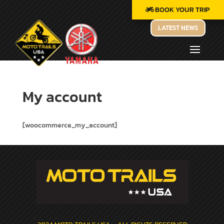
BOOK YOUR TRIP
LATEST NEWS
My account
[woocommerce_my_account]