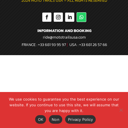
2024 MOTO TRAILS USA –
ALL RIGHTS RESERVED
INFORMATION AND BOOKING
ride@mototrailsusa.com
FRANCE :
+33 681 93 95 97
|
USA :
+33 681 26 57 66
We use cookies to guarantee you the best experience on our
website. If you continue to use this site, we will assume that
you are happy with it.
Contact us
OK
Non
Privacy Policy
Open
chaty